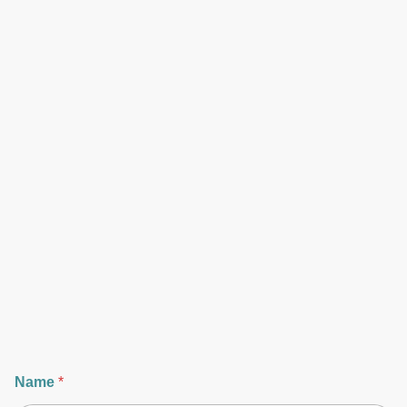
Name
*