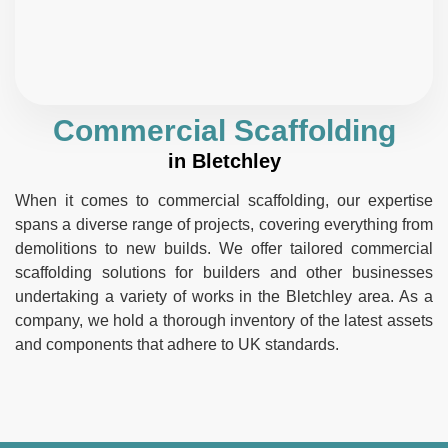
Commercial Scaffolding
in Bletchley
When it comes to commercial scaffolding, our expertise
spans a diverse range of projects, covering everything from
demolitions to new builds. We offer tailored commercial
scaffolding solutions for builders and other businesses
undertaking a variety of works in the Bletchley area. As a
company, we hold a thorough inventory of the latest assets
and components that adhere to UK standards.