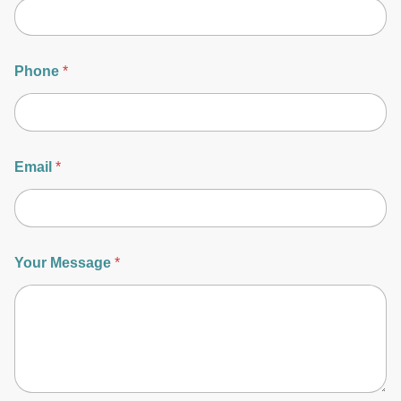
Phone
*
Email
*
Your Message
*