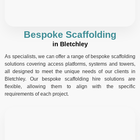
Bespoke Scaffolding
in Bletchley
As specialists, we can offer a range of bespoke scaffolding
solutions covering access platforms, systems and towers,
all designed to meet the unique needs of our clients in
Bletchley. Our bespoke scaffolding hire solutions are
flexible, allowing them to align with the specific
requirements of each project.