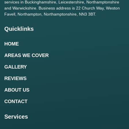
services in Buckinghamshire, Leicestershire, Northamptonshire
and Warwickshire. Business address is 22 Church Way, Weston
Favell, Northampton, Northamptonshire, NN3 3BT.
Quicklinks
HOME
AREAS WE COVER
GALLERY
REVIEWS
ABOUT US
CONTACT
Services