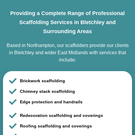
Providing a Complete Range of Professional
Scaffolding Services in Bletchley and
Surrounding Areas
Based in Northampton, our scaffolders provide our clients
in Bletchley and wider East Midlands with services that
include:
Brickwork scaffolding
Chimney stack scaffolding
Edge protection and handrails
Redecoration scaffolding and coverings
Roofing scaffolding and coverings