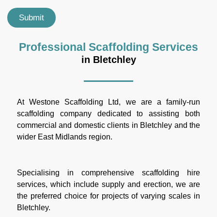
Submit
Professional Scaffolding Services
in Bletchley
At Westone Scaffolding Ltd, we are a family-run
scaffolding company dedicated to assisting both
commercial and domestic clients in Bletchley and the
wider East Midlands region.
Specialising in comprehensive scaffolding hire
services, which include supply and erection, we are
the preferred choice for projects of varying scales in
Bletchley.