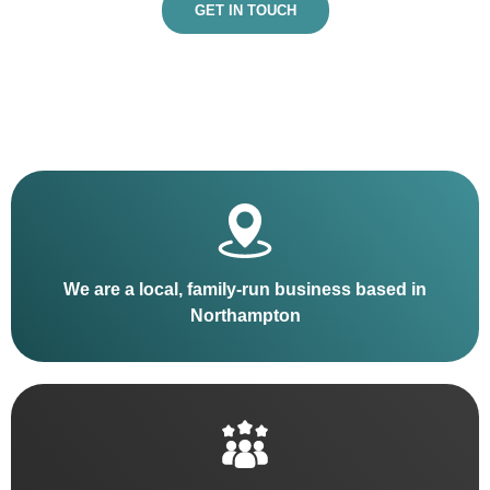
GET IN TOUCH
We are a local, family-run business based in
Northampton