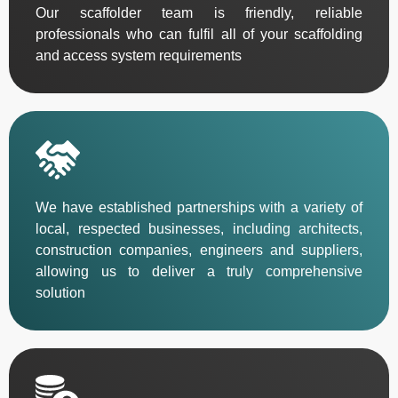
Our scaffolder team is friendly, reliable
professionals who can fulfil all of your scaffolding
and access system requirements
We have established partnerships with a variety of
local, respected businesses, including architects,
construction companies, engineers and suppliers,
allowing us to deliver a truly comprehensive
solution