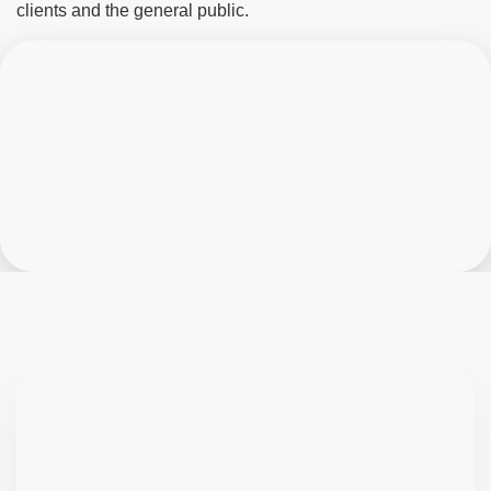
clients and the general public.