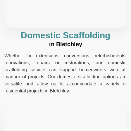
Domestic Scaffolding
in Bletchley
Whether for extensions, conversions, refurbishments,
renovations, repairs or restorations, our domestic
scaffolding service can support homeowners with all
manner of projects. Our domestic scaffolding options are
versatile and allow us to accommodate a variety of
residential projects in Bletchley.