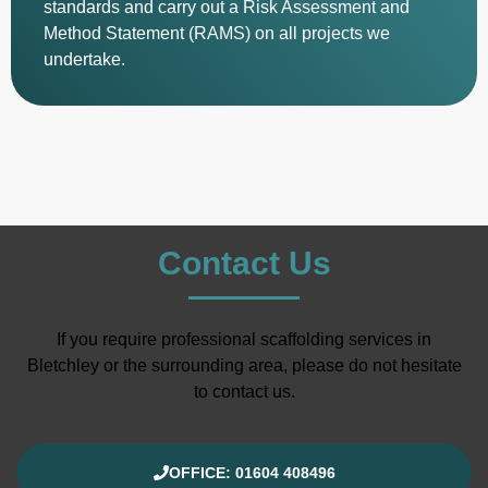
standards and carry out a Risk Assessment and
Method Statement (RAMS) on all projects we
undertake.
Contact Us
If you require professional scaffolding services in
Bletchley or the surrounding area, please do not hesitate
to contact us.
OFFICE: 01604 408496