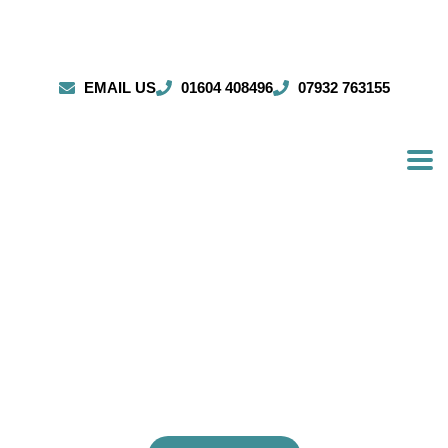
EMAIL US
01604 408496
07932 763155
ESTABLISHED SCAFFOLDERS
trusted by clients throughout Bletchley and
beyond