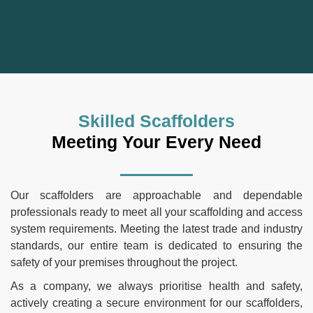
Skilled Scaffolders
Meeting Your Every Need
Our scaffolders are approachable and dependable
professionals ready to meet all your scaffolding and access
system requirements. Meeting the latest trade and industry
standards, our entire team is dedicated to ensuring the
safety of your premises throughout the project.
As a company, we always prioritise health and safety,
actively creating a secure environment for our scaffolders,