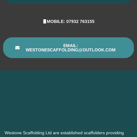
MOBILE: 07932 763155
EMAIL:
WESTONESCAFFOLDING@OUTLOOK.COM
Westone Scaffolding Ltd are established scaffolders providing