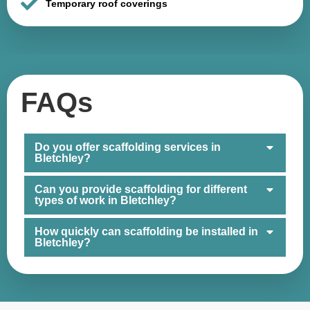
Temporary roof coverings
FAQs
Do you offer scaffolding services in
Bletchley?
Can you provide scaffolding for different
types of work in Bletchley?
How quickly can scaffolding be installed in
Bletchley?