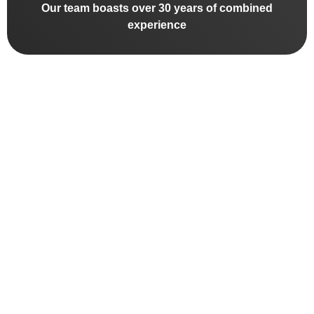
Our team boasts over 30 years of combined
experience