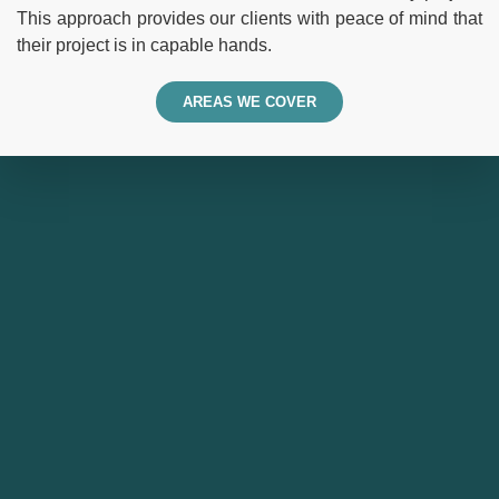
This approach provides our clients with peace of mind that
their project is in capable hands.
AREAS WE COVER