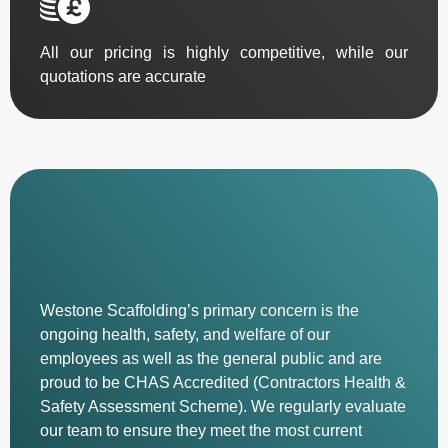
All our pricing is highly competitive, while our
quotations are accurate
Westone Scaffolding’s primary concern is the
ongoing health, safety, and welfare of our
employees as well as the general public and are
proud to be CHAS Accredited (Contractors Health &
Safety Assessment Scheme). We regularly evaluate
our team to ensure they meet the most current