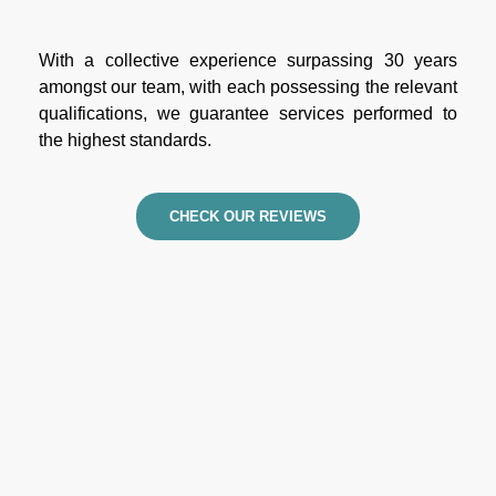
With a collective experience surpassing 30 years
amongst our team, with each possessing the relevant
qualifications, we guarantee services performed to
the highest standards.
CHECK OUR REVIEWS