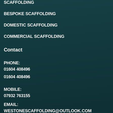
SCAFFOLDING
BESPOKE SCAFFOLDING
DOMESTIC SCAFFOLDING
COMMERCIAL SCAFFOLDING
Contact
PHONE:
01604 408496
01604 408496
MOBILE:
07932 763155
EMAIL:
WESTONESCAFFOLDING@OUTLOOK.COM