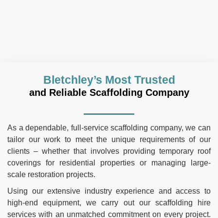
Bletchley’s Most Trusted
and Reliable Scaffolding Company
As a dependable, full-service scaffolding company, we can
tailor our work to meet the unique requirements of our
clients – whether that involves providing temporary roof
coverings for residential properties or managing large-
scale restoration projects.
Using our extensive industry experience and access to
high-end equipment, we carry out our scaffolding hire
services with an unmatched commitment on every project.