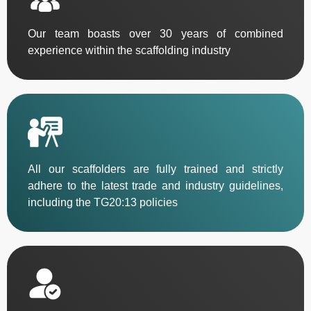
Our team boasts over 30 years of combined
experience within the scaffolding industry
All our scaffolders are fully trained and strictly
adhere to the latest trade and industry guidelines,
including the TG20:13 policies