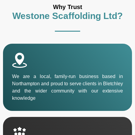
Why Trust
Westone Scaffolding Ltd?
We are a local, family-run business based in
Northampton and proud to serve clients in Bletchley
and the wider community with our extensive
knowledge