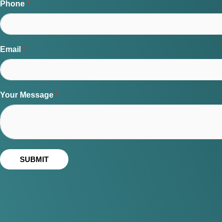
Phone
*
Email
*
Your Message
*
SUBMIT