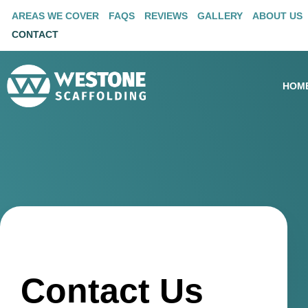
AREAS WE COVER
FAQS
REVIEWS
GALLERY
ABOUT US
CONTACT
HOM
Contact Us