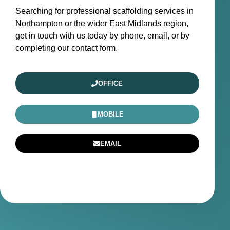
Searching for professional scaffolding services in
Northampton or the wider East Midlands region,
get in touch with us today by phone, email, or by
completing our contact form.
OFFICE
MOBILE
EMAIL