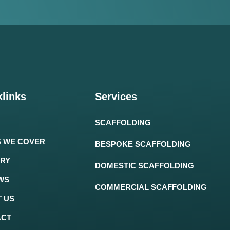
links
Services
SCAFFOLDING
 WE COVER
BESPOKE SCAFFOLDING
RY
DOMESTIC SCAFFOLDING
WS
COMMERCIAL SCAFFOLDING
 US
ACT