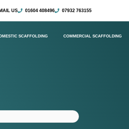
MAIL US
01604 408496
07932 763155
OMESTIC SCAFFOLDING
COMMERCIAL SCAFFOLDING