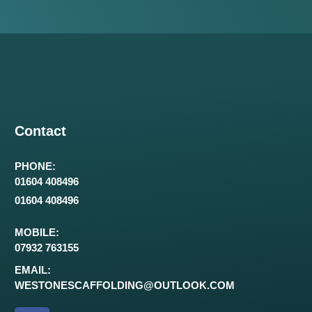
Contact
PHONE:
01604 408496
01604 408496
MOBILE:
07932 763155
EMAIL:
WESTONESCAFFOLDING@OUTLOOK.COM