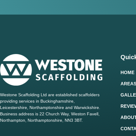
Quick
HOME
AREAS
Westone Scaffolding Ltd are established scaffolders
GALLE
providing services in Buckinghamshire,
REVIE
Leicestershire, Northamptonshire and Warwickshire.
Business address is 22 Church Way, Weston Favell,
ABOUT
Northampton, Northamptonshire, NN3 3BT.
CONT