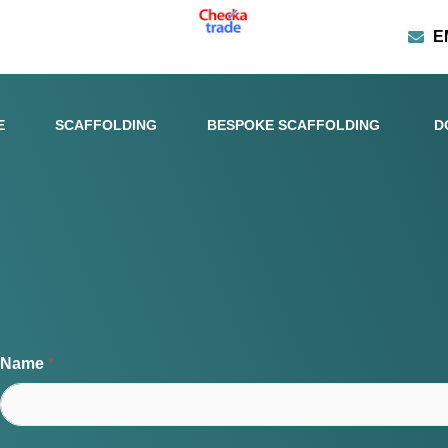
E
E
SCAFFOLDING
BESPOKE SCAFFOLDING
D
Name
*